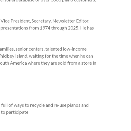
 Vice President, Secretary, Newsletter Editor,
al presentations from 1974 through 2025. He has
amilies, senior centers, talented low-income
hidbey Island, waiting for the time when he can
South America where they are sold from a store in
full of ways to recycle and re-use pianos and
 to participate: