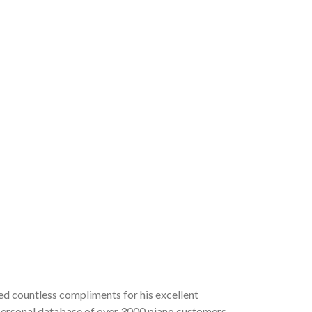
ved countless compliments for his excellent
a personal database of over 3000 piano customers,