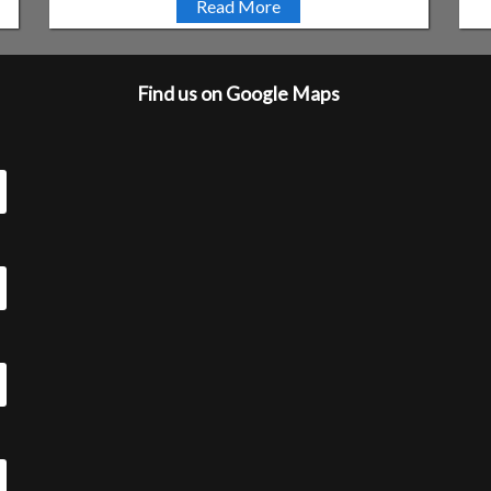
Read More
Find us on Google Maps