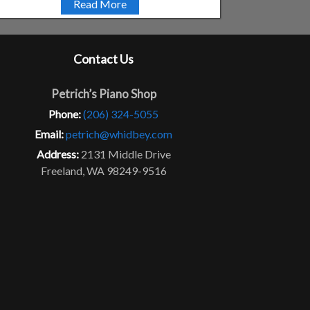
Read More
Contact Us
Petrich’s Piano Shop
Phone:
(206) 324-5055
Email:
petrich@whidbey.com
Address:
2131 Middle Drive
Freeland, WA 98249-9516