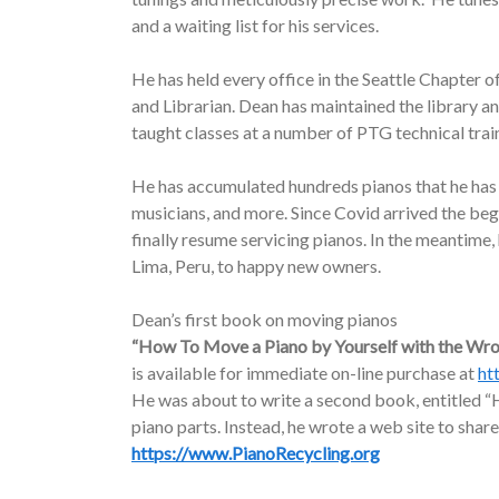
and a waiting list for his services.
He has held every office in the Seattle Chapter o
and Librarian. Dean has maintained the library a
taught classes at a number of PTG technical trai
He has accumulated hundreds pianos that he has d
musicians, and more. Since Covid arrived the be
finally resume servicing pianos. In the meantime
Lima, Peru, to happy new owners.
Dean’s first book on moving pianos
“How To Move a Piano by Yourself with the Wr
is available for immediate on-line purchase at
ht
He was about to write a second book, entitled “H
piano parts. Instead, he wrote a web site to share
https://www.PianoRecycling.org