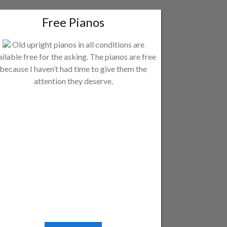
Free Pianos
Old upright pianos in all conditions are
ailable free for the asking. The pianos are free
because I haven’t had time to give them the
attention they deserve.