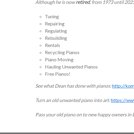
Although he is now
retired
, from 1973 until 202
Tuning
Repairing
Regulating
Rebuilding
Rentals
Recycling Pianos
Piano Moving
Hauling Unwanted Pianos
Free Pianos!
See what Dean has done with pianos:
http://ko
Turn an old unwanted piano into art:
https://ww
Pass your old piano on to new happy owners in 