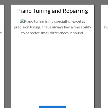
Piano Tuning and Repairing
Piano tuning is my specialty. I excel at
precision tuning. I have always had a fine ability
av
ld
to perceive small differences in sound.