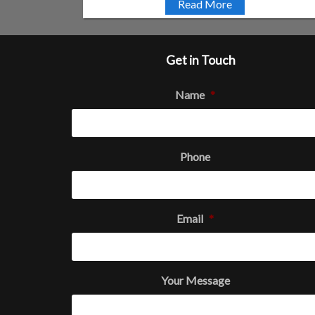
Read More
Get in Touch
Name
*
Phone
Email
*
Your Message