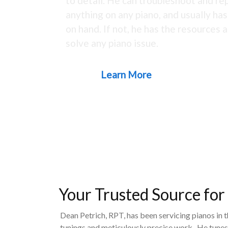
to detail. He can troubleshoot and rep
anything on any piano, and usually ha
on hand. If not, he has the resources a
solve any piano issue.
Learn More
Your Trusted Source for
Dean Petrich, RPT, has been servicing pianos in 
tunings and meticulously precise work. He tunes,