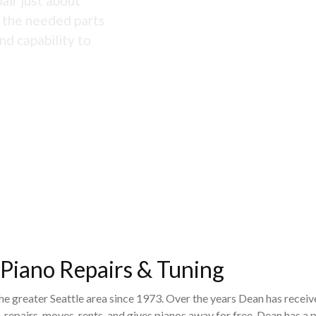
air just about
s the needed parts
nd capability to
 Piano Repairs & Tuning
the greater Seattle area since 1973. Over the years Dean has recei
 repairs, moves, rents, and gives pianos away for free. Dean has 