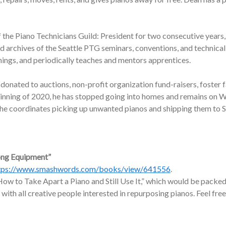
f the Piano Technicians Guild: President for two consecutive years,
nd archives of the Seattle PTG seminars, conventions, and technic
nings, and periodically teaches and mentors apprentices.
onated to auctions, non-profit organization fund-raisers, foster f
ginning of 2020, he has stopped going into homes and remains on W
, he coordinates picking up unwanted pianos and shipping them to 
ong Equipment”
tps://www.smashwords.com/books/view/641556
.
ow to Take Apart a Piano and Still Use It,” which would be packed 
 with all creative people interested in repurposing pianos. Feel free