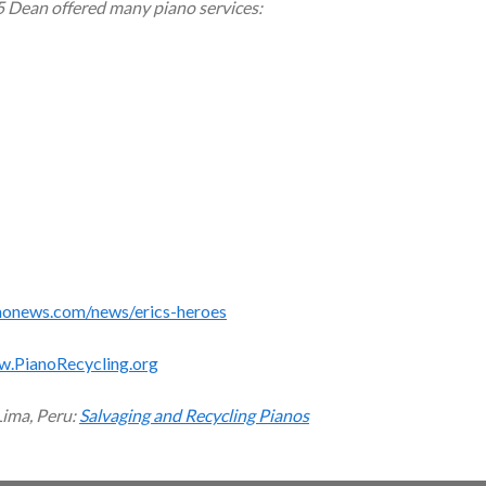
5 Dean offered many piano services:
monews.com/news/erics-heroes
w.PianoRecycling.org
Lima, Peru:
Salvaging and Recycling Pianos