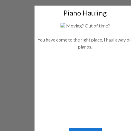
Piano Hauling
Moving? Out of time?
You have come to the right place. I haul away o
pianos.