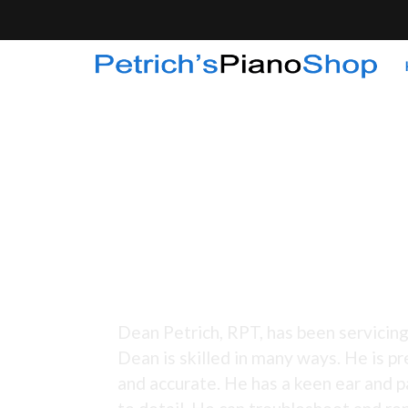
Tuning Since 1973 -
Dean Petrich, RPT, has been servicing
Dean is skilled in many ways. He is pr
and accurate. He has a keen ear and p