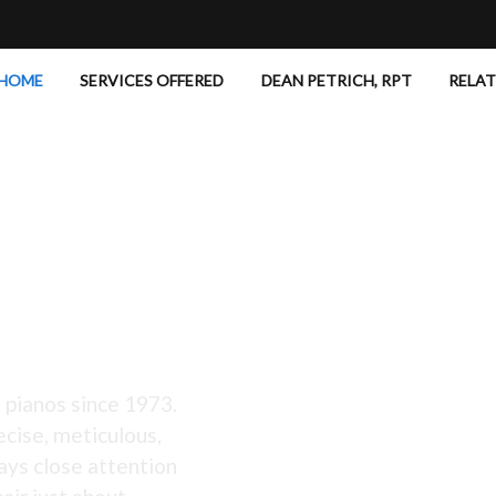
HOME
SERVICES OFFERED
DEAN PETRICH, RPT
RELA
 Excellent!
 pianos since 1973.
ecise, meticulous,
ays close attention