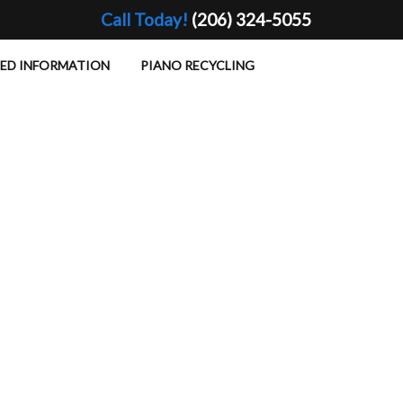
Call Today!
(206) 324-5055
TED INFORMATION
PIANO RECYCLING